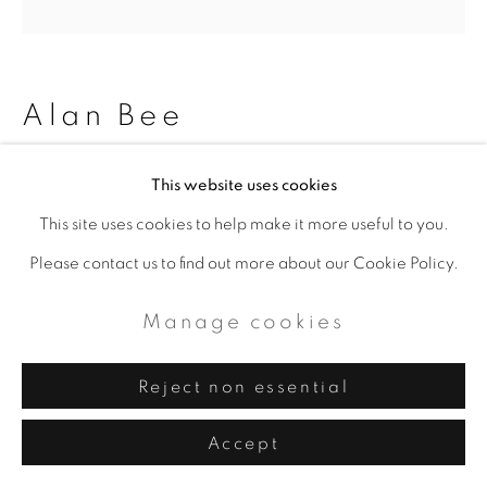
Alan Bee
Freewomen, The century of
This website uses cookies
women (Paris)
,
1999
This site uses cookies to help make it more useful to you.
Please contact us to find out more about our Cookie Policy.
Acrylic on jute
80 x 80 x 1.5 cm
Manage cookies
31 1/2 x 31 1/2 x 5/8 in
Reject non essential
Copyright The Artist
Accept
Enquire