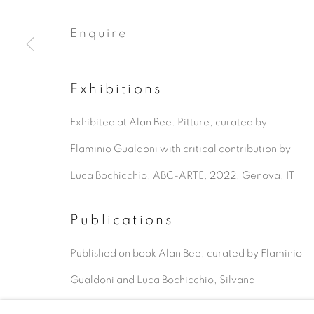
Enquire
Exhibitions
Exhibited at Alan Bee. Pitture, curated by
Flaminio Gualdoni with critical contribution by
Luca Bochicchio, ABC-ARTE, 2022, Genova, IT
Publications
Published on book Alan Bee, curated by Flaminio
Gualdoni and Luca Bochicchio, Silvana
Editoriale, C. Balsamo, IT, 2023