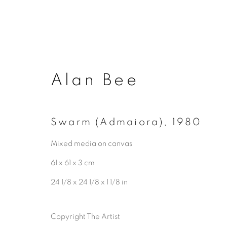
Alan Bee
Swarm (Admaiora)
,
1980
Privacy Policy
Manage cookies
Mixed media on canvas
Copyright © 2026 ALAN BEE
Site by A
61 x 61 x 3 cm
24 1/8 x 24 1/8 x 1 1/8 in
Copyright The Artist