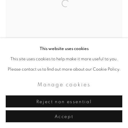
This website uses cookies
This site uses cookies to help make it more useful to you.
Please contact us to find out more about our Cookie Policy.
Manage cookies
Reject non essential
Accept