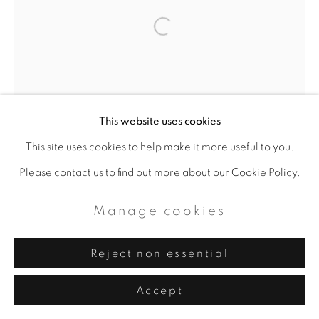
Artworks
Privacy Policy
Manage cookies
Copyright © 2026 ALAN BEE
Site by Artlogic
This website uses cookies
This site uses cookies to help make it more useful to you.
Please contact us to find out more about our Cookie Policy.
Manage cookies
Reject non essential
Accept