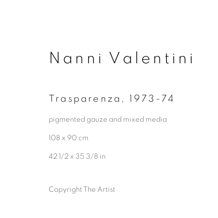
Nanni Valentini
Trasparenza
,
1973-74
pigmented gauze and mixed media
108 x 90 cm
42 1/2 x 35 3/8 in
Copyright The Artist
Artworks