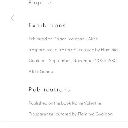
Enquire
Exhibitions
Exhibited on: "Nanni Valentini. Altre
Artworks
trasparenze, altre terre", curated by Flaminio
Gualdoni, September, November 2024, ABC-
Privacy Policy
Manage cookies
ARTE Genoa.
Copyright © 2026 ALAN BEE
Site by A
Publications
Published on the book Nanni Valentini,
Trasparenze, curated by Flaminio Gualdoni,
Silvana Editoriale, Cinisello Balsamo, 2022, IT,